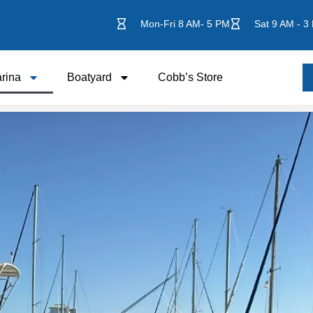
Mon-Fri 8 AM- 5 PM
Sat 9 AM - 3
rina
Boatyard
Cobb’s Store