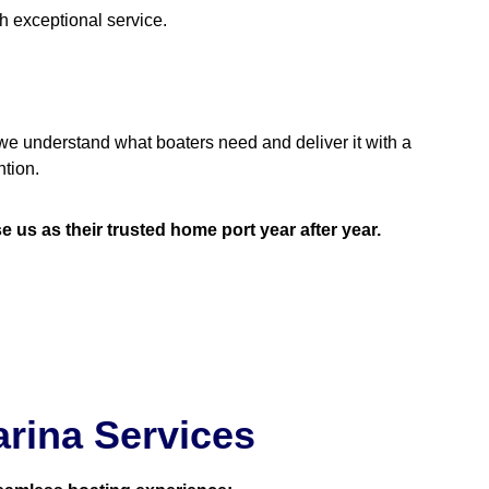
h exceptional service.
we understand what boaters need and deliver it with a
tion.
s as their trusted home port year after year.
rina Services