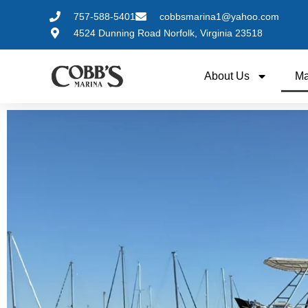
757-588-5401
cobbsmarina1@yahoo.com
4524 Dunning Road Norfolk, Virginia 23518
About Us
Ma