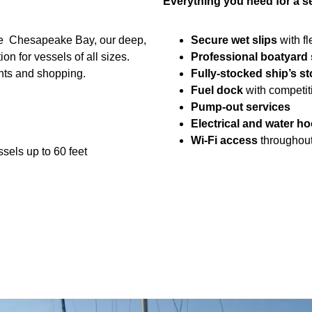
Everything you need for a s
the Chesapeake Bay, our deep,
Secure wet slips
with fl
n for vessels of all sizes.
Professional boatyard 
ants and shopping.
Fully-stocked ship’s st
Fuel dock
with competit
Pump-out services
Electrical and water h
Wi-Fi access
throughout
els up to 60 feet