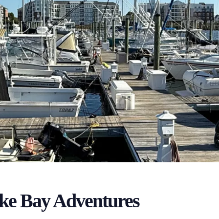
ke Bay Adventures