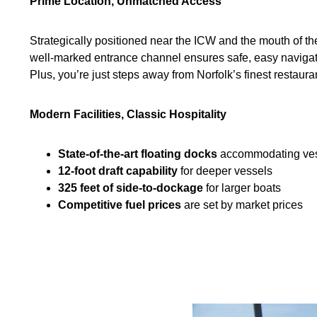
Prime Location, Unmatched Access
Strategically positioned near the ICW and the mouth of 
well-marked entrance channel ensures safe, easy navigatio
Plus, you’re just steps away from Norfolk’s finest restaur
Modern Facilities, Classic Hospitality
State-of-the-art floating docks
accommodating vess
12-foot draft capability
for deeper vessels
325 feet of side-to-dockage
for larger boats
Competitive fuel prices
are set by market prices