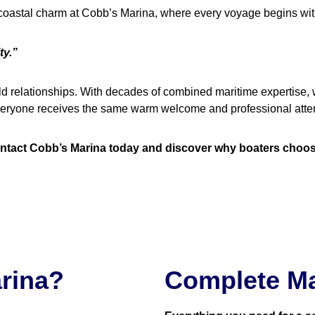
 coastal charm at Cobb’s Marina, where every voyage begins wit
ty.”
ld relationships. With decades of combined maritime expertise, 
 everyone receives the same warm welcome and professional atten
tact Cobb’s Marina today and discover why boaters choose u
rina?
Complete Ma