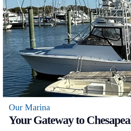
Our Marina
Your Gateway to Chesapea