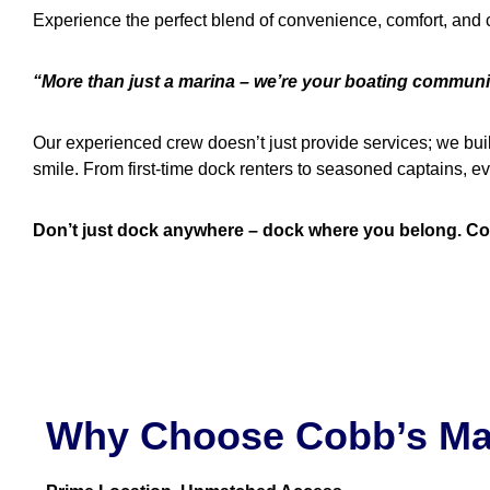
Experience the perfect blend of convenience, comfort, and
“More than just a marina – we’re your boating communi
Our experienced crew doesn’t just provide services; we bui
smile. From first-time dock renters to seasoned captains,
Don’t just dock anywhere – dock where you belong. Con
Why Choose Cobb’s Ma