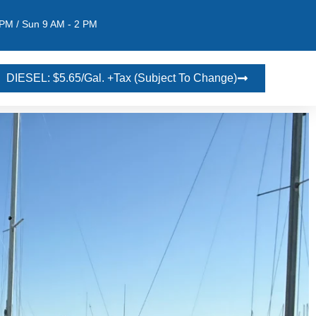
 PM / Sun 9 AM - 2 PM
DIESEL: $5.65/gal. +tax (Subject To Change)