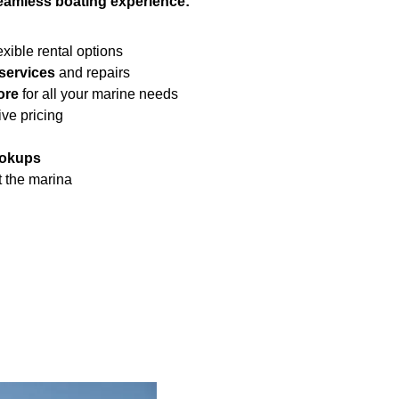
eamless boating experience:
exible rental options
services
and repairs
ore
for all your marine needs
ive pricing
ookups
 the marina