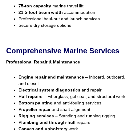
75-ton capacity
marine travel lift
21.5-foot beam width
accommodation
Professional haul-out and launch services
Secure dry storage options
Comprehensive Marine Services
Professional Repair & Maintenance
Engine repair and maintenance
– Inboard, outboard,
and diesel
Electrical system diagnostics
and repair
Hull repairs
– Fiberglass, gel coat, and structural work
Bottom painting
and anti-fouling services
Propeller repair
and shaft alignment
Rigging services
– Standing and running rigging
Plumbing and through-hull
repairs
Canvas and upholstery
work