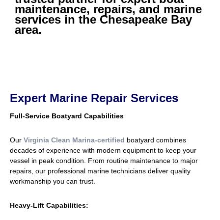
maintenance, repairs, and marine
services in the Chesapeake Bay
area.
Expert Marine Repair Services
Full-Service Boatyard Capabilities
Our
Virginia Clean Marina-certified
boatyard combines
decades of experience with modern equipment to keep your
vessel in peak condition. From routine maintenance to major
repairs, our professional marine technicians deliver quality
workmanship you can trust.
Heavy-Lift Capabilities: