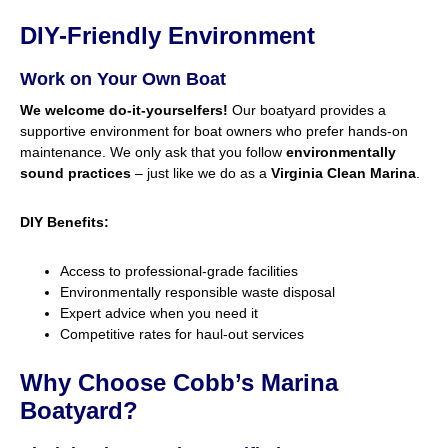
DIY-Friendly Environment
Work on Your Own Boat
We welcome do-it-yourselfers!
Our boatyard provides a
supportive environment for boat owners who prefer hands-on
maintenance. We only ask that you follow
environmentally
sound practices
– just like we do as a
Virginia Clean Marina
.
DIY Benefits:
Access to professional-grade facilities
Environmentally responsible waste disposal
Expert advice when you need it
Competitive rates for haul-out services
Why Choose Cobb’s Marina
Boatyard?