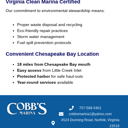
Virginia Clean Marina Certified
Our commitment to environmental stewardship means:
Proper waste disposal and recycling
Eco-friendly repair practices
Storm water management
Fuel spill prevention protocols
Convenient Chesapeake Bay Location
18 miles from Chesapeake Bay mouth
Easy access
from Little Creek Inlet
Protected harbor
for safe haul-outs
Year-round services
available
757-588-5401
cobbsmarina1@yahoo.com
4524 Dunning Road, Norfolk, Virginia
23518