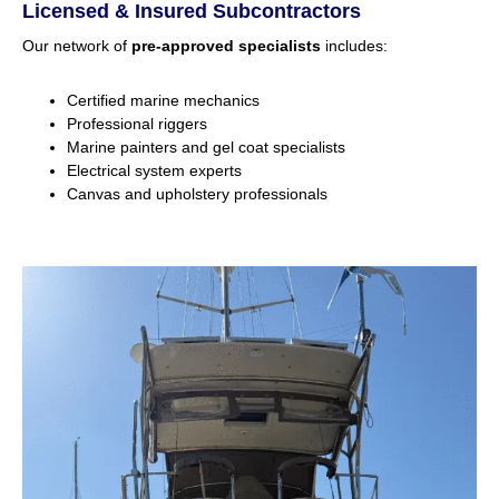
Licensed & Insured Subcontractors
Our network of
pre-approved specialists
includes:
Certified marine mechanics
Professional riggers
Marine painters and gel coat specialists
Electrical system experts
Canvas and upholstery professionals