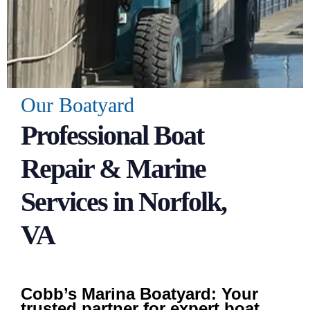
Our Boatyard
Professional Boat
Repair & Marine
Services in Norfolk,
VA
Cobb’s Marina Boatyard: Your
trusted partner for expert boat