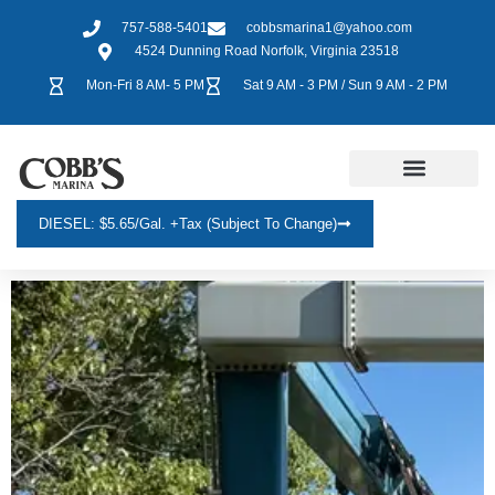
757-588-5401
cobbsmarina1@yahoo.com
4524 Dunning Road Norfolk, Virginia 23518
Mon-Fri 8 AM- 5 PM
Sat 9 AM - 3 PM / Sun 9 AM - 2 PM
DIESEL: $5.65/gal. +tax (Subject To Change)